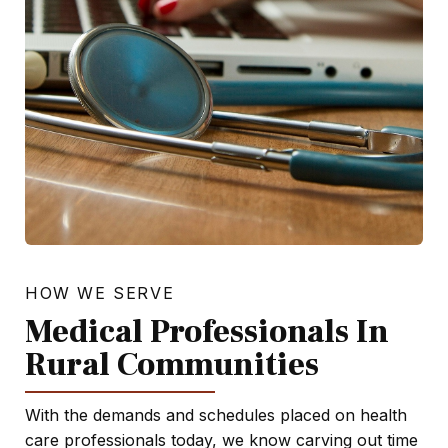
HOW WE SERVE
Medical Professionals In
Rural Communities
With the demands and schedules placed on health
care professionals today, we know carving out time