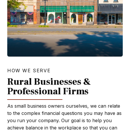
HOW WE SERVE
Rural Businesses &
Professional Firms
As small business owners ourselves, we can relate
to the complex financial questions you may have as
you run your company. Our goal is to help you
achieve balance in the workplace so that you can