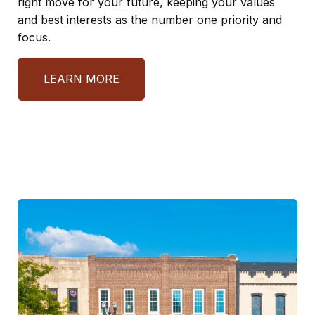
right move for your future, keeping your values
and best interests as the number one priority and
focus.
LEARN MORE