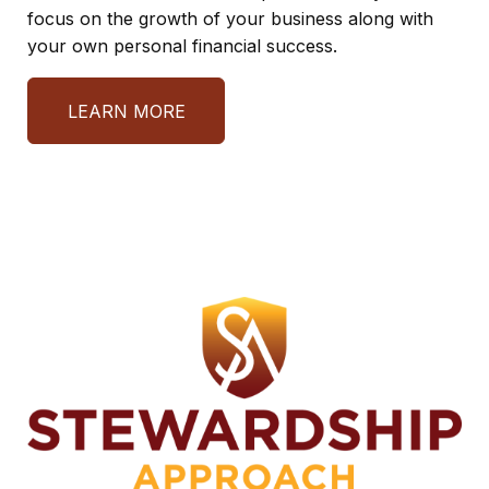
focus on the growth of your business along with
your own personal financial success.
LEARN MORE