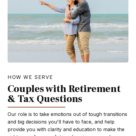
HOW WE SERVE
Couples with Retirement
& Tax Questions
Our role is to take emotions out of tough transitions
and big decisions you'll have to face, and help
provide you with clarity and education to make the