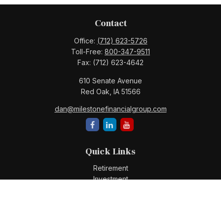
Contact
Office:
(712) 623-5726
Toll-Free:
800-347-9511
Fax:
(712) 623-4642
610 Senate Avenue
Red Oak,
IA
51566
dan@milestonefinancialgroup.com
Quick Links
Retirement
Investment
Estate
Insurance
Tax