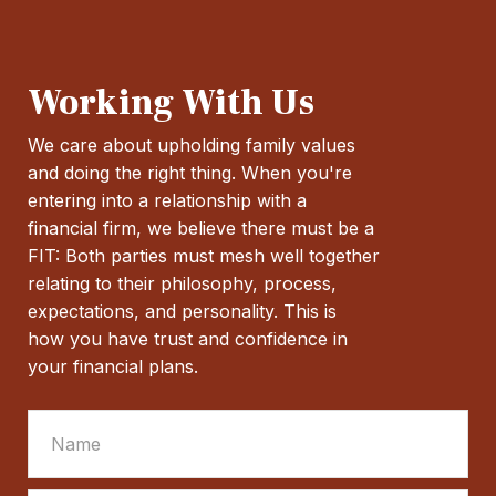
Working With Us
We care about upholding family values
and doing the right thing. When you're
entering into a relationship with a
financial firm, we believe there must be a
FIT: Both parties must mesh well together
relating to their philosophy, process,
expectations, and personality. This is
how you have trust and confidence in
your financial plans.