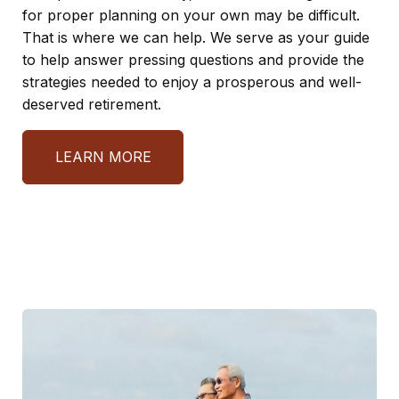
for proper planning on your own may be difficult.
That is where we can help. We serve as your guide
to help answer pressing questions and provide the
strategies needed to enjoy a prosperous and well-
deserved retirement.
LEARN MORE