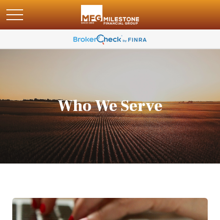
Who We Serve