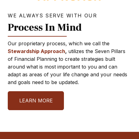
WE ALWAYS SERVE WITH OUR
Process In Mind
Our proprietary process, which we call the
Stewardship Approach
,
utilizes the Seven Pillars
of Financial Planning to create strategies built
around what is most important to you and can
adapt as areas of your life change and your needs
and goals need to be updated.
LEARN MORE