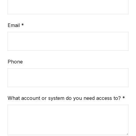
Email
Phone
What account or system do you need access to?