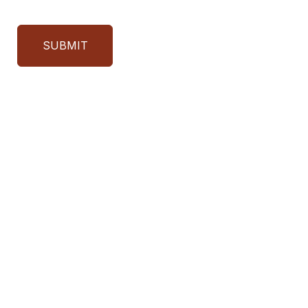
SUBMIT