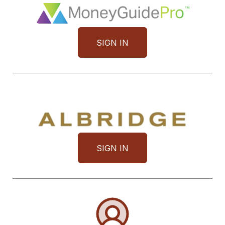
SIGN IN
SIGN IN