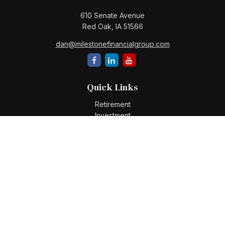
610 Senate Avenue
Red Oak,
IA
51566
dan@milestonefinancialgroup.com
Quick Links
Retirement
Investment
Estate
Insurance
Tax
Money
Lifestyle
Latest Articles
All Videos
All Calculators
Check the background of your financial professional on