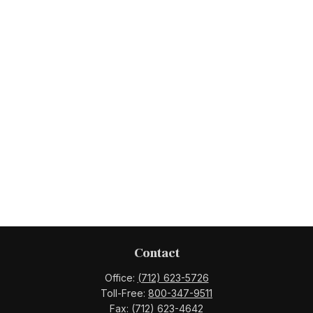
Contact
Office:
(712) 623-5726
Toll-Free:
800-347-9511
Fax:
(712) 623-4642