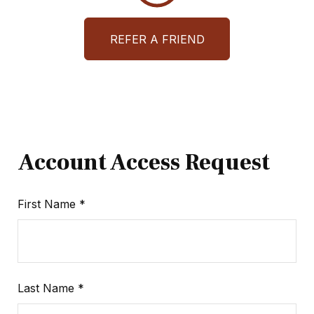
REFER A FRIEND
Account Access Request
First Name
Last Name