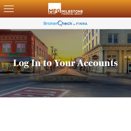
Log In to Your Accounts