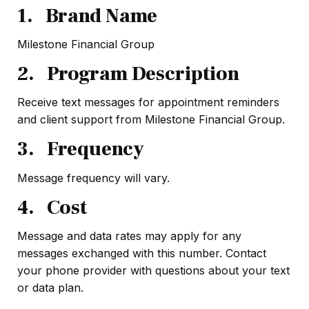
1. Brand Name
Milestone Financial Group
2. Program Description
Receive text messages for appointment reminders
and client support from Milestone Financial Group.
3. Frequency
Message frequency will vary.
4. Cost
Message and data rates may apply for any
messages exchanged with this number. Contact
your phone provider with questions about your text
or data plan.