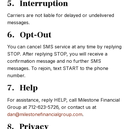
5. Interruption
Carriers are not liable for delayed or undelivered
messages.
6. Opt-Out
You can cancel SMS service at any time by replying
STOP. After replying STOP, you will receive a
confirmation message and no further SMS
messages. To rejoin, text START to the phone
number.
7. Help
For assistance, reply HELP, call Milestone Financial
Group at 712-623-5726, or contact us at
dan@milestonefinancialgroup.com
.
8. Privacy