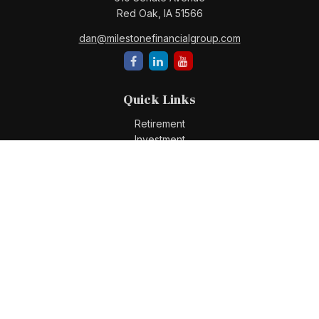
Red Oak,
IA
51566
dan@milestonefinancialgroup.com
Quick Links
Retirement
Investment
Estate
Insurance
Tax
Money
Lifestyle
Latest Articles
All Videos
All Calculators
Check the background of your financial professional on
FINRA's
BrokerCheck
.