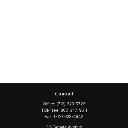
Contact
Office:
(712) 623-5726
Toll-Free:
800-347-9511
Fax:
(712) 623-4642
610 Senate Avenue