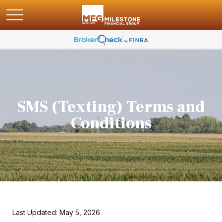
SMS (Texting) Terms and
Conditions
Last Updated: May 5, 2026