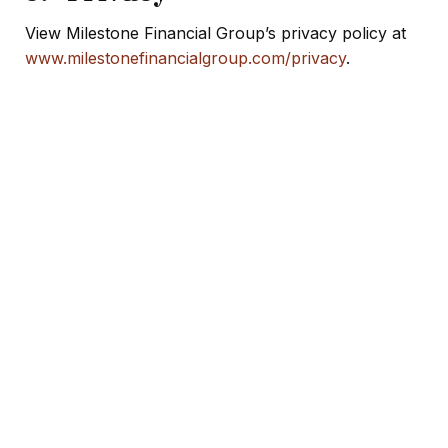
View Milestone Financial Group’s privacy policy at
www.milestonefinancialgroup.com/privacy
.