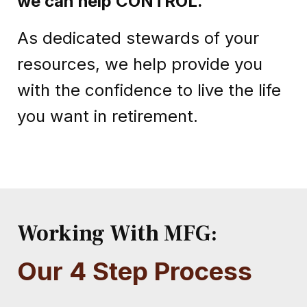
we can help CONTROL
.
As dedicated stewards of your
resources, we help provide you
with the confidence to live the life
you want in retirement.
Working With MFG:
Our 4 Step Process