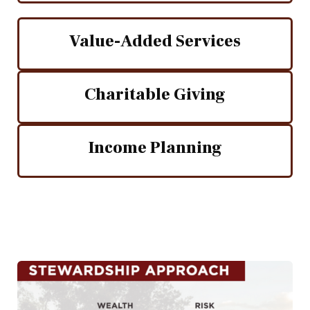
Value-Added Services
Charitable Giving
Income Planning