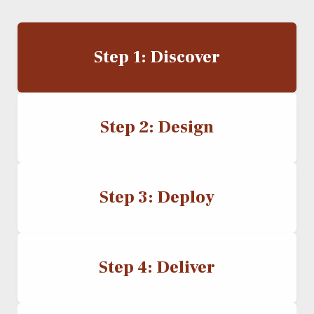
Step 1: Discover
Step 2: Design
Step 3: Deploy
Step 4: Deliver