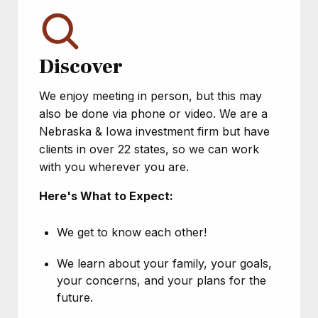
Discover
We enjoy meeting in person, but this may
also be done via phone or video. We are a
Nebraska & Iowa investment firm but have
clients in over 22 states, so we can work
with you wherever you are.
Here's What to Expect:
We get to know each other!
We learn about your family, your goals,
your concerns, and your plans for the
future.