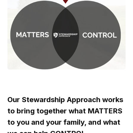
Our Stewardship Approach works
to bring together what MATTERS
to you and your family, and what