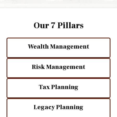
Our 7 Pillars
Wealth Management
Risk Management
Tax Planning
Legacy Planning