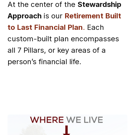
At the center of the
Stewardship
Approach
is our
Retirement Built
to Last Financial Plan
.
Each
custom-built plan encompasses
all 7 Pillars, or key areas of a
person’s financial life.