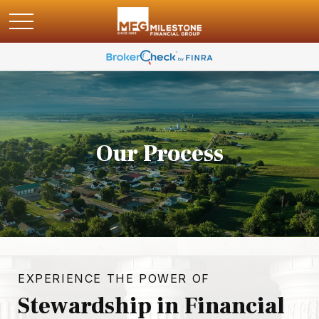
Our Process
EXPERIENCE THE POWER OF
Stewardship in Financial