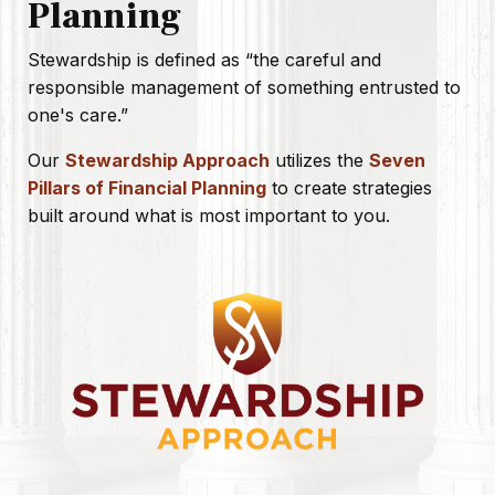
Planning
Stewardship is defined as
“the careful and
responsible management of something entrusted to
one's care.”
Our
Stewardship Approach
utilizes the
Seven
Pillars of Financial Planning
to create strategies
built around what is most important to you.