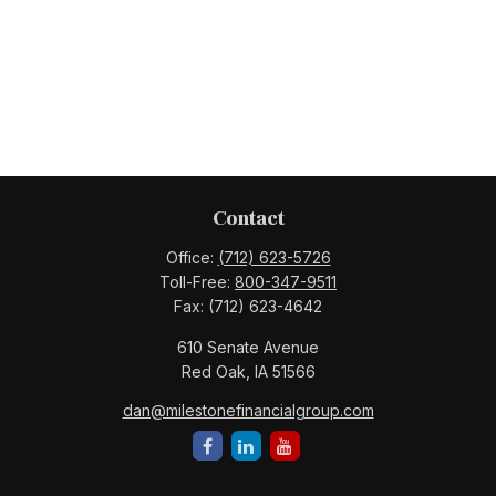
Contact
Office:
(712) 623-5726
Toll-Free:
800-347-9511
Fax:
(712) 623-4642
610 Senate Avenue
Red Oak,
IA
51566
dan@milestonefinancialgroup.com