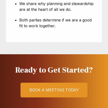
We share why planning and stewardship
are at the heart of all we do.
Both parties determine if we are a good
fit to work together.
Ready to Get Started?
Here's What to Expect:
BOOK A MEETING TODAY
The Retirement Built to Last financial
Here's What to Expect
planning framework is started.
Here's What to Expect