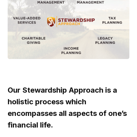
Our Stewardship Approach is a
holistic process which
encompasses all aspects of one’s
financial life
.