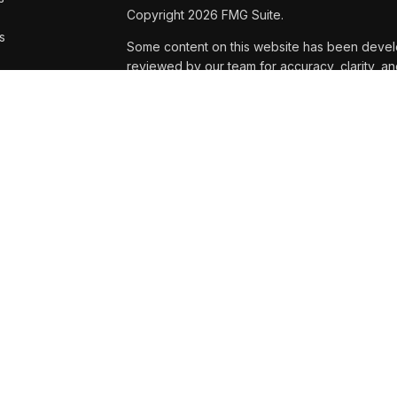
Copyright 2026 FMG Suite.
s
Some content on this website has been develope
reviewed by our team for accuracy, clarity, an
only; please consult a qualified professional 
Dan Miller, Kaleb Robuck, Marcus Taylor ,and 
securities and advisory services are offered 
Registered Investment Adviser located at 6020 
affiliated with USA Financial Securities.
USA Financial Securities Form CRS:
Form CRS
Dan Miller, Kaleb Robuck, Marcus Taylor and A
business and investment advisory services onl
products and services these states include: Da
NE, OR, SC, SD, TX, WI. Kaleb: CO, IA, MO, MT,
For investment advisory services these states i
OR, SC, SD, TX, WI. Kaleb: CO, FL, IA, MO, NE,
Additionally, clients who are not residents of 
provide investment, legal, or tax advice, nor t
compensation.