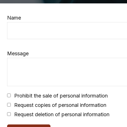
Name
Message
Prohibit the sale of personal information
Request copies of personal information
Request deletion of personal information