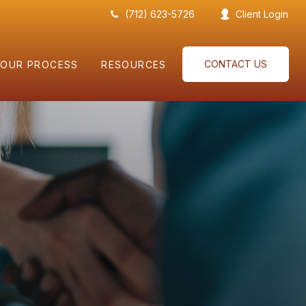
(712) 623-5726
Client Login
CONTACT US
OUR PROCESS
RESOURCES