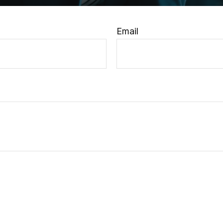
Email