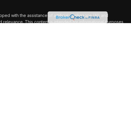
d with the assistance of artificial intelligence (AI) and
d relevance. This content is intended for informational purposes
for personalized advice.
Ashleigh Franco are investment adviser representatives of, and
through, USA Financial Securities, Member
FINRA
/
SIPC
. A
E. Fulton St., Ada, MI 49301. Milestone Financial Group is not
shleigh Franco are authorized to transact securities related
y in states where he is properly registered. For investment
n: AR, CA, CO, FL, GA, IA, IL, IN, KS, LA, MD, MN, MO, MT, NC,
 NE. Marcus: IA, MN, MO, NC, NE, TX., Ashleigh: CO, IA, MO, NE.
nclude: Dan: AR, CO, FL, GA, IA, IL, IN, KS, LA, MN, MO, NC, NE,
 TX. Marcus: AL, IA, MN, MO, NE, TX. Ashleigh: CO, IA, MO, NE.
these states cannot be serviced. This website is not intended to
o effect securities transactions or to render personal advice for