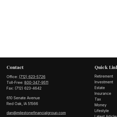
Contact
Quick Lin
Retirement
Office:
(712) 623-5726
Investment
Toll-Free:
800-347-9511
Estate
Fax:
(712) 623-4642
Insurance
610 Senate Avenue
Tax
Red Oak,
IA
51566
Money
Lifestyle
dan@milestonefinancialgroup.com
Latest Article