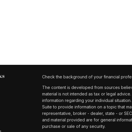
ks
Check the background of your financial profe
The content is developed from sources believe
material is not intended as tax or legal advice.
information regarding your individual situat
Suite to provide information on a topic that ma
representative, broker - dealer, state - or SE
and material provided are for general informat
purchase or sale of any security.
s