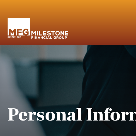
Personal Info