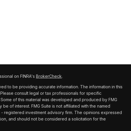
ssional on FINRA's
BrokerCheck
.
d to be providing accurate information. The information in this
 Please consult legal or tax professionals for specific
ion. Some of this material was developed and produced by FMG
y be of interest. FMG Suite is not affiliated with the named
C - registered investment advisory firm. The opinions expressed
ion, and should not be considered a solicitation for the