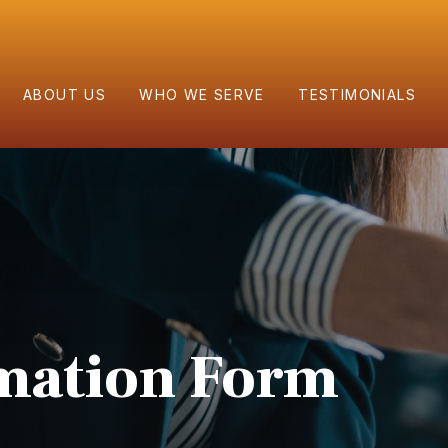
ABOUT US
WHO WE SERVE
TESTIMONIALS
rmation Form