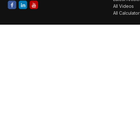
All Videos
All Calculator