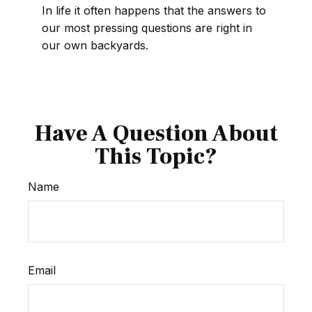
In life it often happens that the answers to
our most pressing questions are right in
our own backyards.
Have A Question About
This Topic?
Name
Email