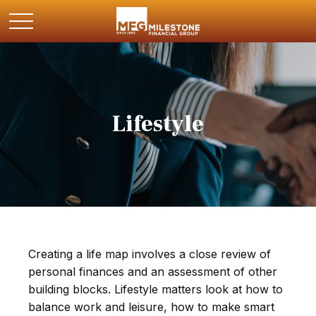
Lifestyle
Creating a life map involves a close review of
personal finances and an assessment of other
building blocks. Lifestyle matters look at how to
balance work and leisure, how to make smart