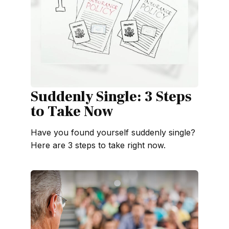
Suddenly Single: 3 Steps
to Take Now
Have you found yourself suddenly single?
Here are 3 steps to take right now.