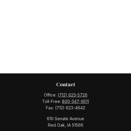
Contact
Office:
(712) 623-5726
Toll-Free:
800-347-9511
Fax:
(712) 623-4642
610 Senate Avenue
Red Oak,
IA
51566