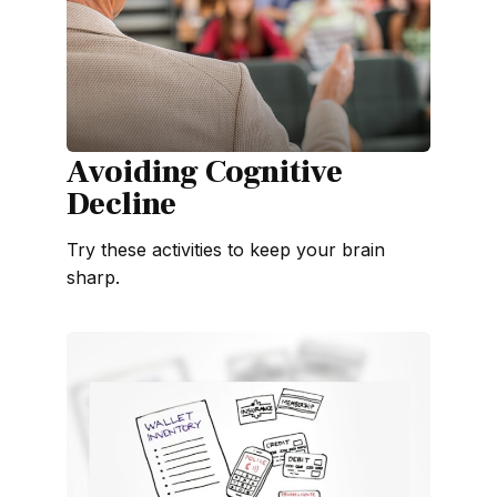
Avoiding Cognitive
Decline
Try these activities to keep your brain
sharp.