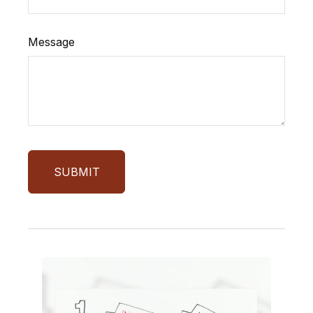
Message