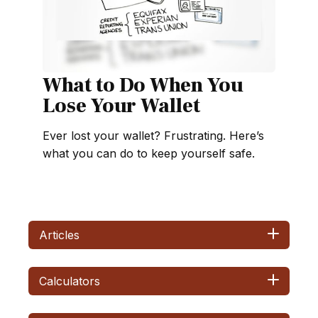
What to Do When You
Lose Your Wallet
Ever lost your wallet? Frustrating. Here’s
what you can do to keep yourself safe.
Articles
Calculators