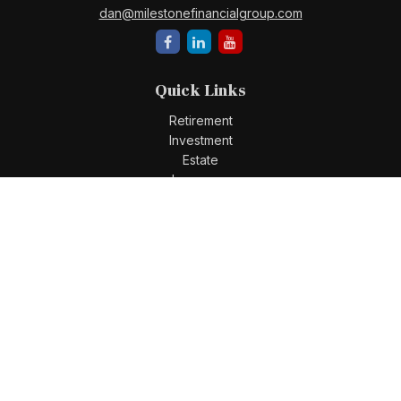
dan@milestonefinancialgroup.com
Quick Links
Retirement
Investment
Estate
Insurance
Tax
Money
Lifestyle
Latest Articles
All Videos
All Calculators
Check the background of your financial professional on
FINRA's
BrokerCheck
.
The content is developed from sources believed to be
providing accurate information. The information in this