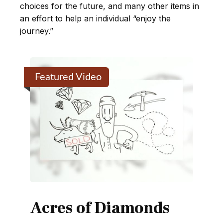
choices for the future, and many other items in
an effort to help an individual “enjoy the
journey.”
Featured Video
Acres of Diamonds