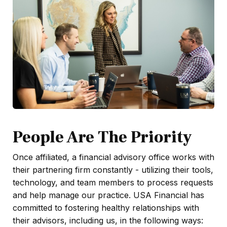
People Are The Priority
Once affiliated, a financial advisory office works with
their partnering firm constantly - utilizing their tools,
technology, and team members to process requests
and help manage our practice. USA Financial has
committed to fostering healthy relationships with
their advisors, including us, in the following ways: