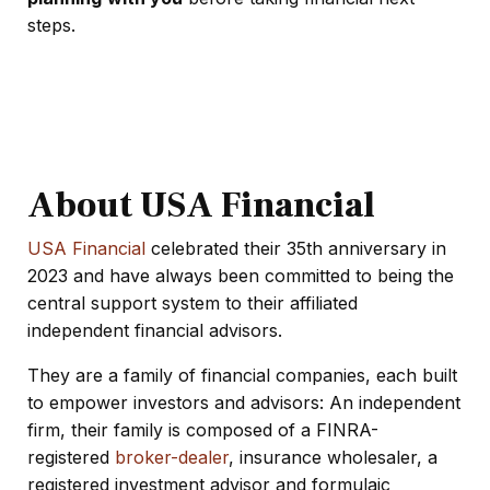
steps.
About USA Financial
USA Financial
celebrated their 35th anniversary in
2023 and have always been committed to being the
central support system to their affiliated
independent financial advisors.
They are
a family of financial companies, each built
to empower investors and advisors: An independent
firm, their family is composed of a FINRA-
registered
broker-dealer
, insurance wholesaler, a
registered investment advisor and
formulaic