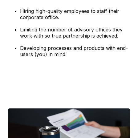
Hiring high-quality employees to staff their
corporate office.
Limiting the number of advisory offices they
work with so true partnership is achieved.
Developing processes and products with end-
users (you) in mind.