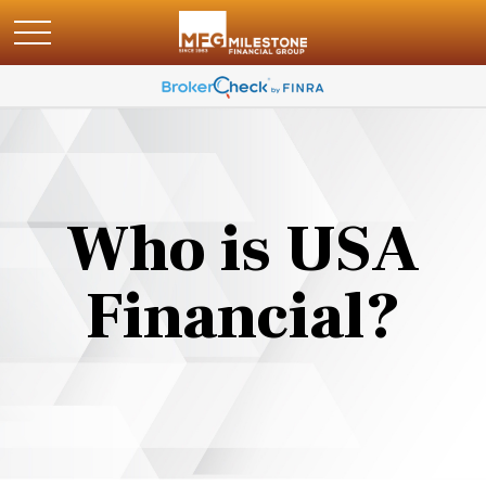
Who is USA
Financial?