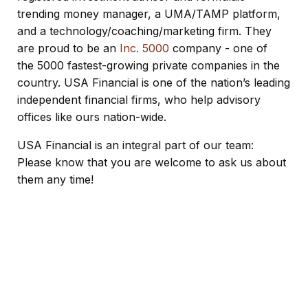
trending money manager
, a UMA/TAMP platform,
and a technology/coaching/marketing firm. They
are proud to be an
Inc. 5000
company - one of
the 5000 fastest-growing private companies in the
country. USA Financial is one of the nation’s leading
independent financial firms, who help advisory
offices like ours nation-wide.
USA Financial is an integral part of our team:
Please know that you are welcome to ask us about
them any time!