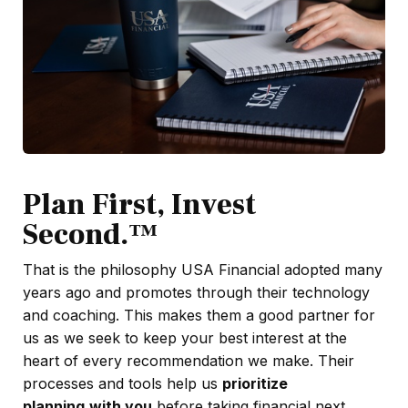
Plan First, Invest
Second.™
That is the philosophy USA Financial adopted many
years ago and promotes through their technology
and coaching. This makes them a good partner for
us as we seek to keep your best interest at the
heart of every recommendation we make. Their
processes and tools help us
prioritize
planning
with you
before taking financial next