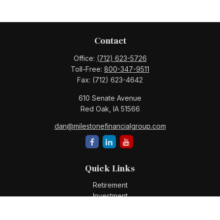
Contact
Office:
(712) 623-5726
Toll-Free:
800-347-9511
Fax:
(712) 623-4642
610 Senate Avenue
Red Oak,
IA
51566
dan@milestonefinancialgroup.com
Quick Links
Retirement
Investment
Estate
Insurance