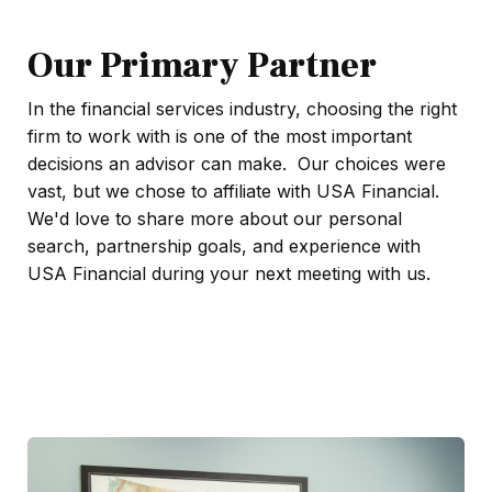
Our Primary Partner
In the financial services industry, choosing the right
firm to work with is one of the most important
decisions an advisor can make. Our choices were
vast, but we chose to affiliate with USA Financial.
We'd love to share more about our personal
search, partnership goals, and experience with
USA Financial during your next meeting with us.