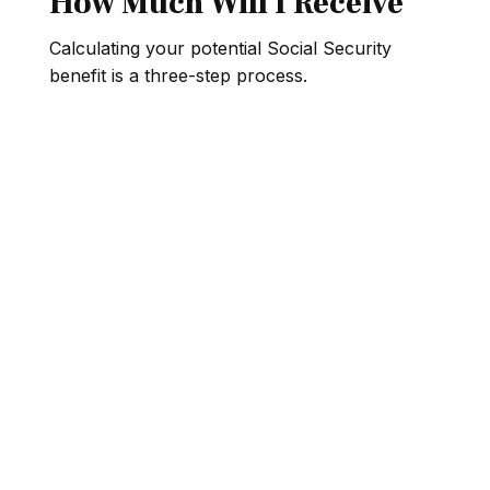
How Much Will I Receive
Calculating your potential Social Security
benefit is a three-step process.