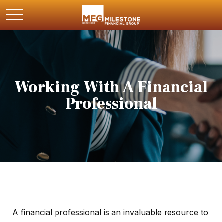
Working With A Financial
Professional
A financial professional is an invaluable resource to