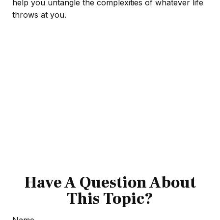
help you untangle the complexities of whatever life
throws at you.
Have A Question About
This Topic?