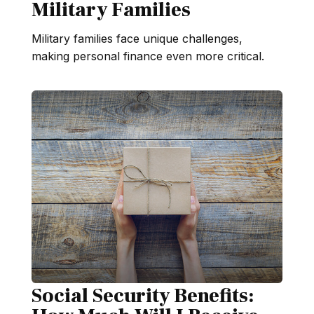
Military Families
Military families face unique challenges,
making personal finance even more critical.
Social Security Benefits: