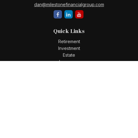
dan@milestonefinancialgroup.com
Quick Links
Retirement
Investment
Estate
Insurance
Tax
Money
Lifestyle
Latest Articles
All Videos
All Calculators
Check the background of your financial professional on
FINRA's
BrokerCheck
.
The content is developed from sources believed to be
providing accurate information. The information in this