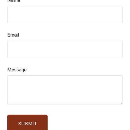
Name
Email
Message