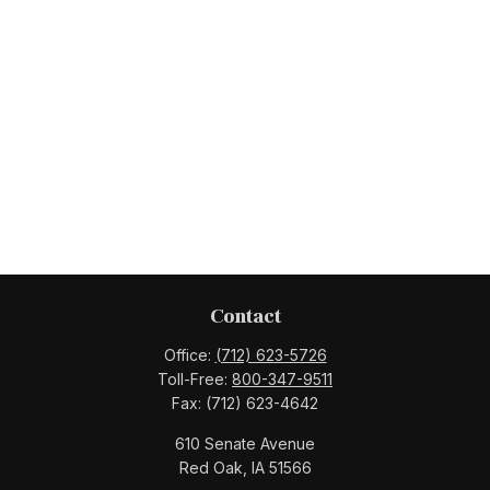
Contact
Office:
(712) 623-5726
Toll-Free:
800-347-9511
Fax:
(712) 623-4642
610 Senate Avenue
Red Oak,
IA
51566