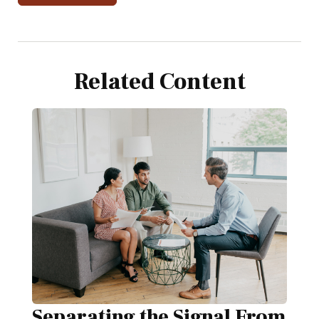
Related Content
Separating the Signal From