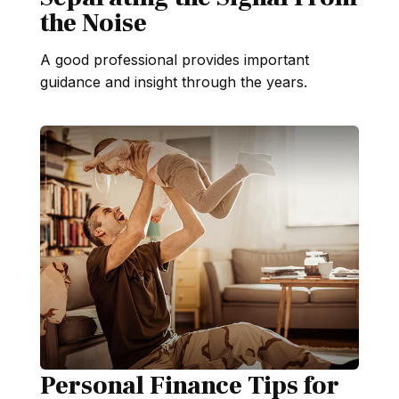
the Noise
A good professional provides important
guidance and insight through the years.
Personal Finance Tips for