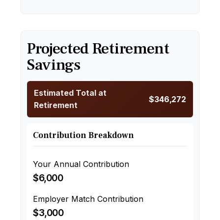
Projected Retirement
Savings
Estimated Total at
$346,272
Retirement
Contribution Breakdown
Your Annual Contribution
$6,000
Employer Match Contribution
$3,000