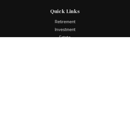
Quick Links
Retirement
Investment
Estate
Insurance
Tax
Money
Lifestyle
Latest Articles
All Videos
All Calculators
Check the background of your financial professional on
FINRA's
BrokerCheck
.
The content is developed from sources believed to be
providing accurate information. The information in this
material is not intended as tax or legal advice. Please