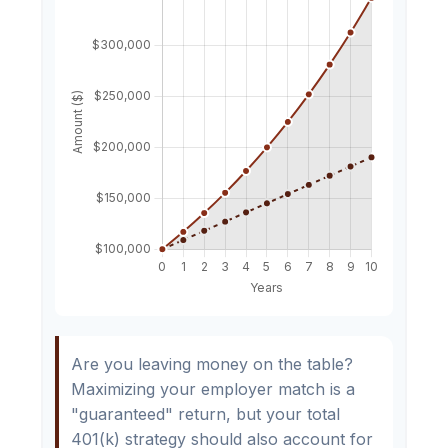
Are you leaving money on the table?
Maximizing your employer match is a
"guaranteed" return, but your total
401(k) strategy should also account for