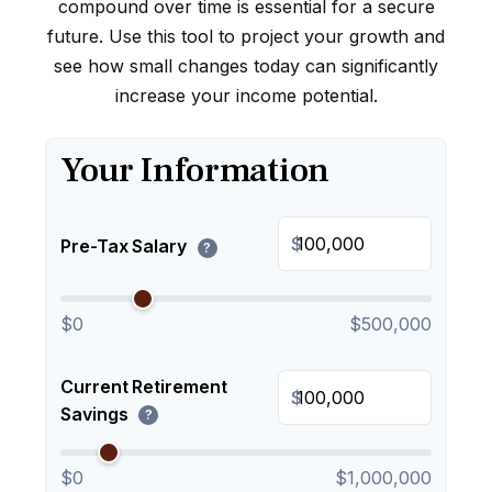
compound over time is essential for a secure
future. Use this tool to project your growth and
see how small changes today can significantly
increase your income potential.
Your Information
$
Pre-Tax Salary
?
$0
$500,000
Current Retirement
$
Savings
?
$0
$1,000,000