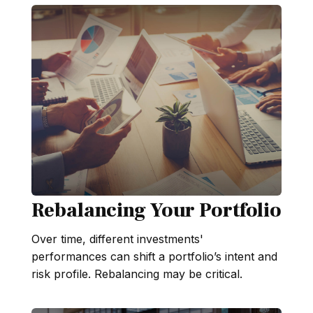
Rebalancing Your Portfolio
Over time, different investments'
performances can shift a portfolio’s intent and
risk profile. Rebalancing may be critical.