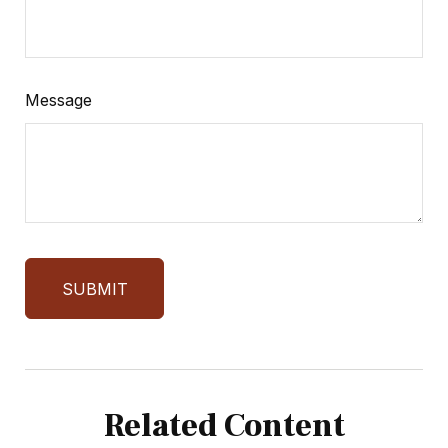
Message
Related Content