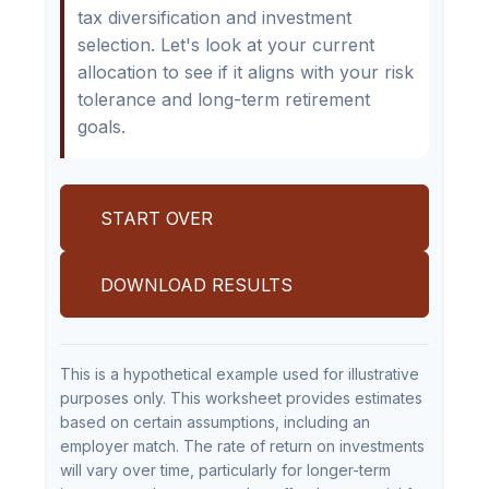
tax diversification and investment
selection. Let's look at your current
allocation to see if it aligns with your risk
tolerance and long-term retirement
goals.
START OVER
DOWNLOAD RESULTS
This is a hypothetical example used for illustrative
purposes only. This worksheet provides estimates
based on certain assumptions, including an
employer match. The rate of return on investments
will vary over time, particularly for longer-term