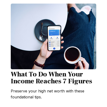
What To Do When Your
Income Reaches 7 Figures
Preserve your high net worth with these
foundational tips.