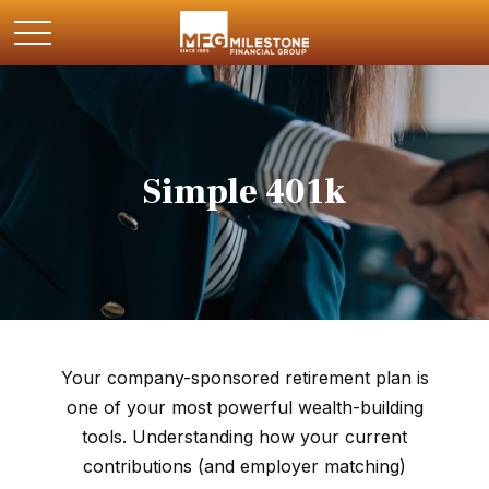
Simple 401k
Your company-sponsored retirement plan is
one of your most powerful wealth-building
tools. Understanding how your current
contributions (and employer matching)