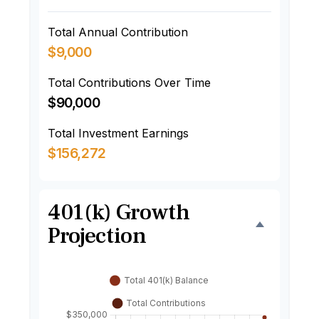
Total Annual Contribution
$9,000
Total Contributions Over Time
$90,000
Total Investment Earnings
$156,272
401(k) Growth
Projection