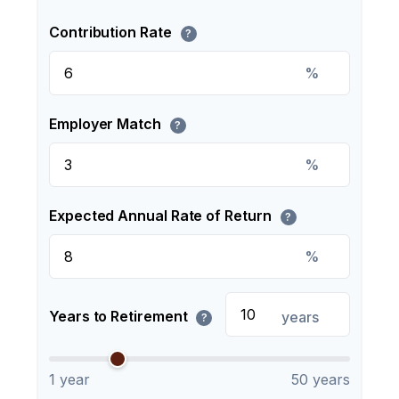
Contribution Rate
?
%
Employer Match
?
%
Expected Annual Rate of Return
?
%
Years to Retirement
years
?
1 year
50 years