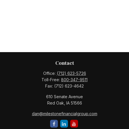
Contact
Office:
(712) 623-5726
Toll-Free:
800-347-9511
Fax:
(712) 623-4642
610 Senate Avenue
Red Oak,
IA
51566
dan@milestonefinancialgroup.com