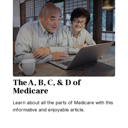
The A, B, C, & D of
Medicare
Learn about all the parts of Medicare with this
informative and enjoyable article.