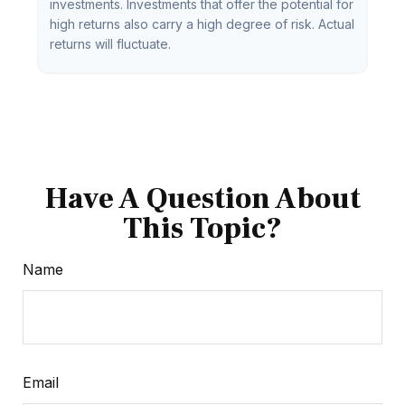
investments. Investments that offer the potential for
high returns also carry a high degree of risk. Actual
returns will fluctuate.
Have A Question About
This Topic?
Name
Email