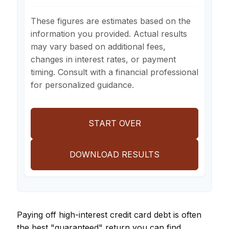
These figures are estimates based on the
information you provided. Actual results
may vary based on additional fees,
changes in interest rates, or payment
timing. Consult with a financial professional
for personalized guidance.
START OVER
DOWNLOAD RESULTS
Paying off high-interest credit card debt is often
the best "guaranteed" return you can find.