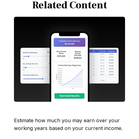
Related Content
Lifetime of Earnings
Estimate how much you may earn over your
working years based on your current income.