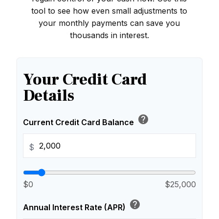
tool to see how even small adjustments to
your monthly payments can save you
thousands in interest.
Your Credit Card
Details
help
Current Credit Card Balance
$
$0
$25,000
help
Annual Interest Rate (APR)