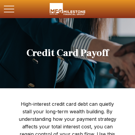
Credit Card Payoff
High-interest credit card debt can quietly
stall your long-term wealth building. By
understanding how your payment strategy
affects your total interest cost, you can
regain control of your cash flow. Use this