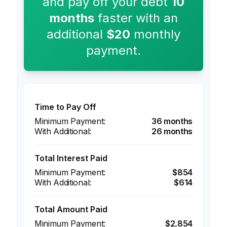
and pay off your debt
10
months
faster with an
additional
$20
monthly
payment.
Time to Pay Off
36 months
26 months
Total Interest Paid
$854
$614
Total Amount Paid
$2,854