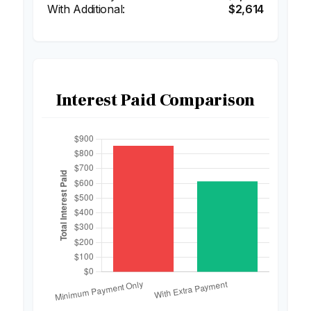
$2,614
Interest Paid Comparison