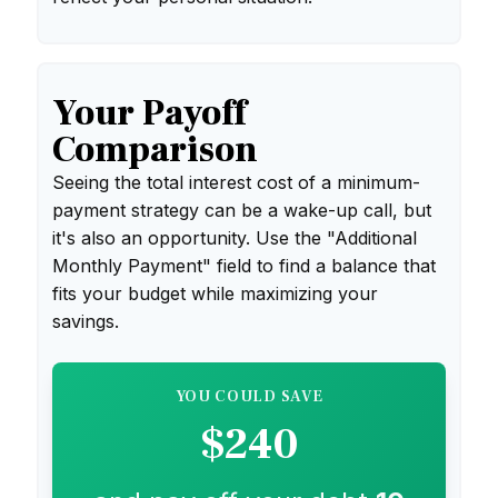
Your Payoff
Comparison
Seeing the total interest cost of a minimum-
payment strategy can be a wake-up call, but
it's also an opportunity. Use the "Additional
Monthly Payment" field to find a balance that
fits your budget while maximizing your
savings.
YOU COULD SAVE
$240