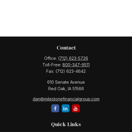
Contact
Office:
(712) 623-5726
Toll-Free:
800-347-9511
Fax:
(712) 623-4642
610 Senate Avenue
Red Oak,
IA
51566
dan@milestonefinancialgroup.com
Quick Links