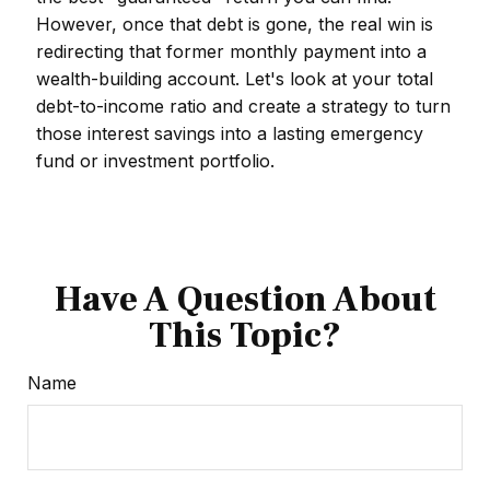
However, once that debt is gone, the real win is
redirecting that former monthly payment into a
wealth-building account. Let's look at your total
debt-to-income ratio and create a strategy to turn
those interest savings into a lasting emergency
fund or investment portfolio.
Have A Question About
This Topic?
Name