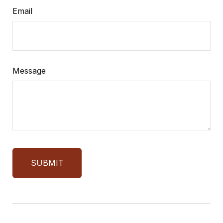
Email
Message