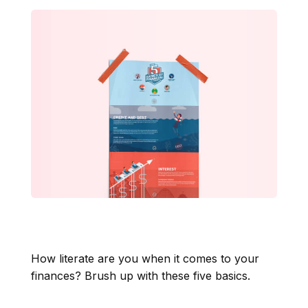
The Five Basics of
Financial Literacy
How literate are you when it comes to your
finances? Brush up with these five basics.