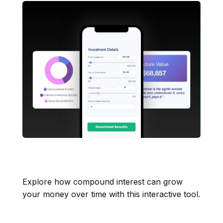
How Compound Interest
Works
Explore how compound interest can grow
your money over time with this interactive tool.