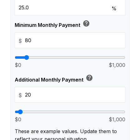
%
help
Minimum Monthly Payment
$
$0
$1,000
help
Additional Monthly Payment
$
$0
$1,000
These are example values. Update them to
reflect your personal situation.