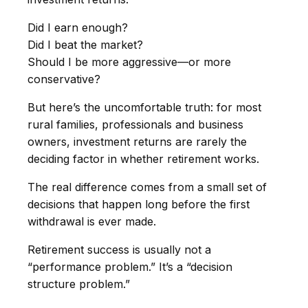
Did I earn enough?
Did I beat the market?
Should I be more aggressive—or more
conservative?
But here’s the uncomfortable truth: for most
rural families, professionals and business
owners, investment returns are rarely the
deciding factor in whether retirement works.
The real difference comes from a small set of
decisions that happen long before the first
withdrawal is ever made.
Retirement success is usually not a
“performance problem.” It’s a “decision
structure problem.”