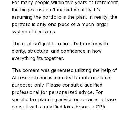
For many people within five years of retirement,
the biggest risk isn’t market volatility. It’s
assuming the portfolio is the plan. In reality, the
portfolio is only one piece of a much larger
system of decisions.
The goal isn’t just to retire. It’s to retire with
clarity, structure, and confidence in how
everything fits together.
This content was generated utilizing the help of
AI research and is intended for informational
purposes only. Please consult a qualified
professional for personalized advice. For
specific tax planning advice or services, please
consult with a qualified tax advisor or CPA.