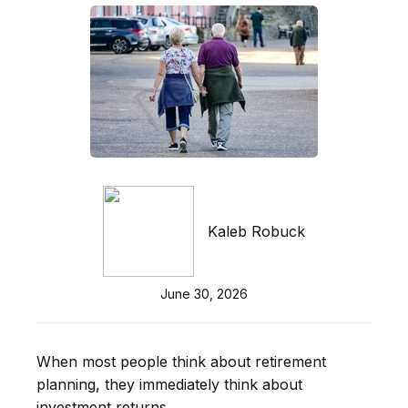
Kaleb Robuck
June 30, 2026
When most people think about retirement
planning, they immediately think about
investment returns.