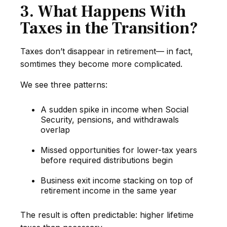
3. What Happens With
Taxes in the Transition?
Taxes don’t disappear in retirement— in fact,
somtimes they become more complicated.
We see three patterns:
A sudden spike in income when Social
Security, pensions, and withdrawals
overlap
Missed opportunities for lower-tax years
before required distributions begin
Business exit income stacking on top of
retirement income in the same year
The result is often predictable: higher lifetime