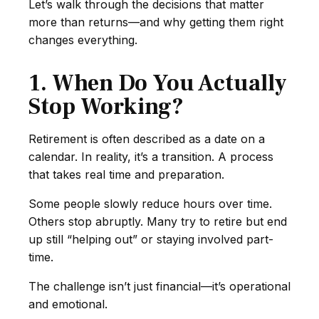
Let’s walk through the decisions that matter
more than returns—and why getting them right
changes everything.
1. When Do You Actually
Stop Working?
Retirement is often described as a date on a
calendar. In reality, it’s a transition. A process
that takes real time and preparation.
Some people slowly reduce hours over time.
Others stop abruptly. Many try to retire but end
up still “helping out” or staying involved part-
time.
The challenge isn’t just financial—it’s operational
and emotional.