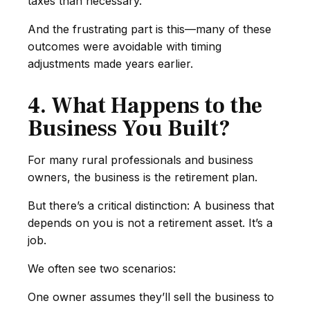
taxes than necessary.
And the frustrating part is this—many of these
outcomes were avoidable with timing
adjustments made years earlier.
4. What Happens to the
Business You Built?
For many rural professionals and business
owners, the business is the retirement plan.
But there’s a critical distinction: A business that
depends on you is not a retirement asset. It’s a
job.
We often see two scenarios:
One owner assumes they’ll sell the business to