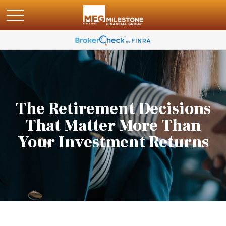
The Retirement Decisions
That Matter More Than
Your Investment Returns