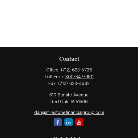
Contact
Office:
(712) 623-5726
Toll-Free:
800-347-9511
Fax:
(712) 623-4642
610 Senate Avenue
Red Oak,
IA
51566
dan@milestonefinancialgroup.com