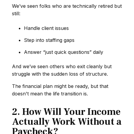
We’ve seen folks who are technically retired but
still:
Handle client issues
Step into staffing gaps
Answer “just quick questions” daily
And we’ve seen others who exit cleanly but
struggle with the sudden loss of structure.
The financial plan might be ready, but that
doesn't mean the life transition is.
2. How Will Your Income
Actually Work Without a
Paycheck?