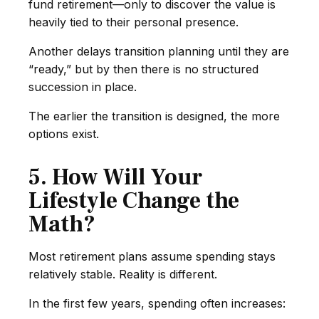
fund retirement—only to discover the value is
heavily tied to their personal presence.
Another delays transition planning until they are
“ready,” but by then there is no structured
succession in place.
The earlier the transition is designed, the more
options exist.
5. How Will Your
Lifestyle Change the
Math?
Most retirement plans assume spending stays
relatively stable. Reality is different.
In the first few years, spending often increases: