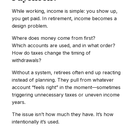
While working, income is simple: you show up,
you get paid. In retirement, income becomes a
design problem.
Where does money come from first?
Which accounts are used, and in what order?
How do taxes change the timing of
withdrawals?
Without a system, retirees often end up reacting
instead of planning. They pull from whatever
account “feels right” in the moment—sometimes
triggering unnecessary taxes or uneven income
years.
The issue isn’t how much they have. It’s how
intentionally it’s used.