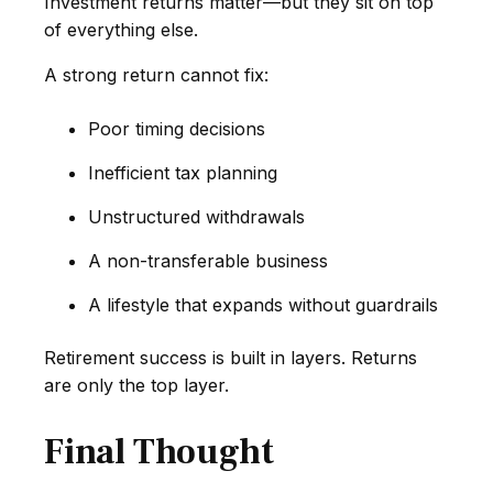
Investment returns matter—but they sit on top
of everything else.
A strong return cannot fix:
Poor timing decisions
Inefficient tax planning
Unstructured withdrawals
A non-transferable business
A lifestyle that expands without guardrails
Retirement success is built in layers. Returns
are only the top layer.
Final Thought