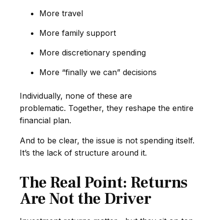
More travel
More family support
More discretionary spending
More “finally we can” decisions
Individually, none of these are
problematic. Together, they reshape the entire
financial plan.
And to be clear, the issue is not spending itself.
It’s the lack of structure around it.
The Real Point: Returns
Are Not the Driver